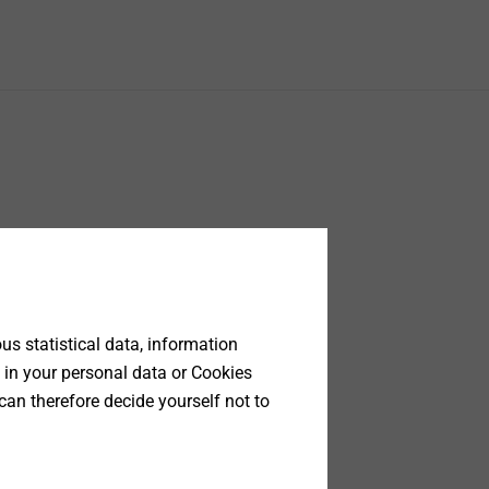
s statistical data, information
 in your personal data or Cookies
can therefore decide yourself not to