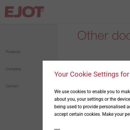
Other do
Open Navigation
Open Navigation
Products
Self Drilling Screws
About us
Orkan Storm Washer
Company
Presentation
Your Cookie Settings for
Façade Screws
History
Contact
We use cookies to enable you to make
Data sheets for t
about you, your settings or the devic
Anchoring technology
Compliance
being used to provide personalised ad
accept certain cookies. Make your pe
ETICS Fastening
Whistleblower