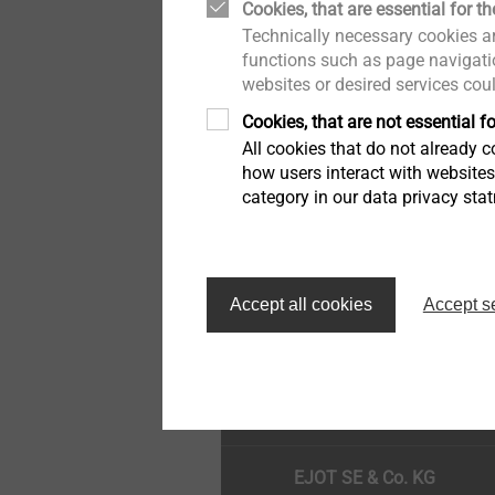
Cookies, that are essential for th
Drywall
Quality
Technically necessary cookies ar
functions such as page navigatio
websites or desired services cou
Flat Roofing Fastening
Cookies, that are not essential fo
All cookies that do not already co
Self Tapping Screws
how users interact with website
category in our data privacy sta
Window and Glass Façade
screws
Κορυφή της σελίδας
Accept all cookies
Accept s
Pipe Flashing
EJOT SE & Co. KG
Scaffolding Fasteners
Overview Anchors
EJOT SE & Co. KG