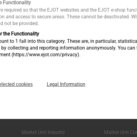
e Functionality
e required so that the EJOT websites and the EJOT e-shop funct
n and access to secure areas. These cannot be deactivated. Wit
ld not be provided.
r the Functionality
unt to 1 fall into this category. These are, in particular, statis
s by collecting and reporting information anonymously. You can 
tment (https://www.ejot.com/privacy).
Legal Information
elected cookies
Market Unit Industry
Market Unit Co
Astenbergstraße 21
In der Stockwi
57319 Bad Berleburg
57334 Bad La
+49 2751 529-0
+49 2752 908-
Market Unit Industry
Market Unit Co