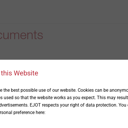
cuments
 this Website
 the best possible use of our website. Cookies can be anonymou
he creation of a pre-dimensioning
es used so that the website works as you expect. This may result
vertisements. EJOT respects your right of data protection. You 
rsonal preference here: