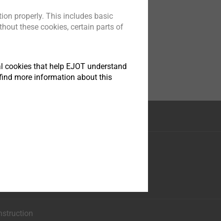
ion properly. This includes basic
hout these cookies, certain parts of
tical cookies that help EJOT understand
find more information about this
nstruction
ese 35
asphe
0
nstruction