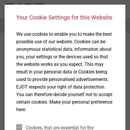
Your Cookie Settings for this Website
Menu
We use cookies to enable you to make the best
possible use of our website. Cookies can be
anonymous statistical data, information about
you, your settings or the devices used so that
the website works as you expect. This may
result in your personal data or Cookies being
used to provide personalised advertisements.
EJOT respects your right of data protection.
You can therefore decide yourself not to accept
certain cookies. Make your personal preference
here:
Cookies, that are essential for the