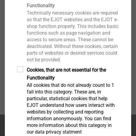
Functionality
Technically necessary cookies are required
so that the EJOT websites and the EJOT e-
shop function properly. This includes basic
functions such as page navigation and
access to secure areas. These cannot be
deactivated. Without these cookies, certain
parts of websites or desired services could
not be provided.
Cookies, that are not essential for the
Functionality
All cookies that do not already count to 1
fall into this category. These are, in
particular, statistical cookies that help
EJOT understand how users interact with
websites by collecting and reporting
information anonymously. You can find
Κορυφή της σελίδας
more information about this category in
our data privacy statment