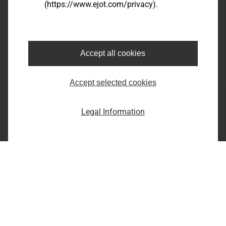
(https://www.ejot.com/privacy).
EJOT SE & Co. KG
Market Unit Industry
Market Unit Construction
Astenbergstraße 21
In der Stockwiese 35
57319 Bad Berleburg
57334 Bad Laasphe
Accept all cookies
+49 2751 529-0
+49 2752 908-0
Accept selected cookies
EJOT SE & Co. KG
Legal Information
Market Unit Industry
Market Unit Construction
Astenbergstraße 21
In der Stockwiese 35
57319 Bad Berleburg
57334 Bad Laasphe
+49 2751 529-0
+49 2752 908-0
Imprint
Privacy statement
Terms and conditions