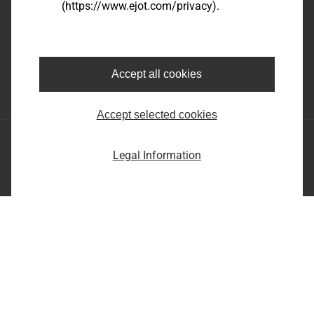
(https://www.ejot.com/privacy).
EJOT SE & Co. KG
Market Unit Industry
Market Unit Construction
Astenbergstraße 21
In der Stockwiese 35
57319 Bad Berleburg
57334 Bad Laasphe
Accept all cookies
+49 2751 529-0
+49 2752 908-0
Accept selected cookies
EJOT SE & Co. KG
Legal Information
Market Unit Industry
Market Unit Construction
Astenbergstraße 21
In der Stockwiese 35
57319 Bad Berleburg
57334 Bad Laasphe
+49 2751 529-0
+49 2752 908-0
Imprint
Privacy statement
Terms and conditions