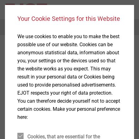
Your Cookie Settings for this Website
Menu
We use cookies to enable you to make the best
possible use of our website. Cookies can be
anonymous statistical data, information about
you, your settings or the devices used so that
the website works as you expect. This may
result in your personal data or Cookies being
used to provide personalised advertisements.
EJOT respects your right of data protection.
You can therefore decide yourself not to accept
certain cookies. Make your personal preference
here:
Cookies, that are essential for the