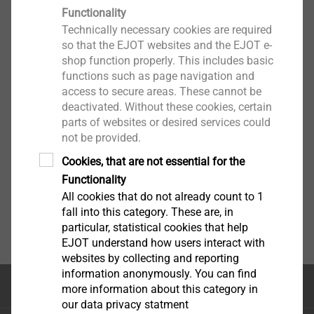
Functionality
Technically necessary cookies are required
so that the EJOT websites and the EJOT e-
shop function properly. This includes basic
functions such as page navigation and
access to secure areas. These cannot be
deactivated. Without these cookies, certain
parts of websites or desired services could
not be provided.
Cookies, that are not essential for the
Functionality
All cookies that do not already count to 1
fall into this category. These are, in
particular, statistical cookies that help
EJOT understand how users interact with
websites by collecting and reporting
information anonymously. You can find
Κορυφή της σελίδας
more information about this category in
our data privacy statment