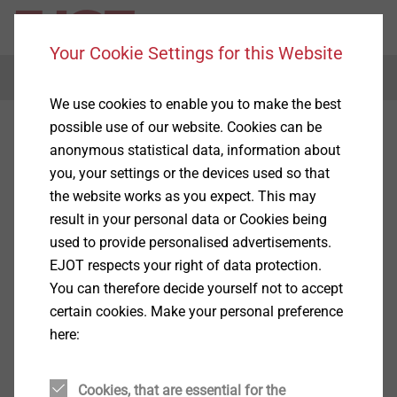
Your Cookie Settings for this Website
Menu
We use cookies to enable you to make the best
possible use of our website. Cookies can be
anonymous statistical data, information about
you, your settings or the devices used so that
the website works as you expect. This may
result in your personal data or Cookies being
used to provide personalised advertisements.
EJOT respects your right of data protection.
You can therefore decide yourself not to accept
certain cookies. Make your personal preference
here:
Cookies, that are essential for the