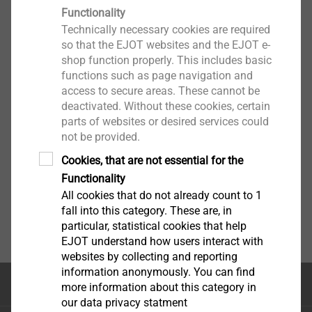
Functionality
Technically necessary cookies are required
so that the EJOT websites and the EJOT e-
shop function properly. This includes basic
functions such as page navigation and
access to secure areas. These cannot be
deactivated. Without these cookies, certain
parts of websites or desired services could
not be provided.
Cookies, that are not essential for the
Functionality
All cookies that do not already count to 1
fall into this category. These are, in
particular, statistical cookies that help
EJOT understand how users interact with
websites by collecting and reporting
information anonymously. You can find
Κορυφή της σελίδας
more information about this category in
our data privacy statment