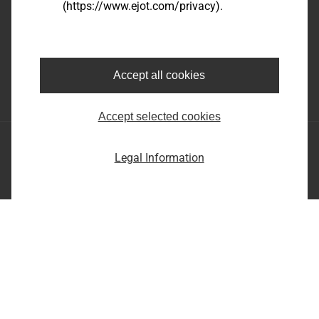
(https://www.ejot.com/privacy).
EJOT SE & Co. KG
Market Unit Industry
Market Unit Construction
Astenbergstraße 21
In der Stockwiese 35
57319 Bad Berleburg
57334 Bad Laasphe
Accept all cookies
+49 2751 529-0
+49 2752 908-0
Accept selected cookies
EJOT SE & Co. KG
Legal Information
Market Unit Industry
Market Unit Construction
Astenbergstraße 21
In der Stockwiese 35
57319 Bad Berleburg
57334 Bad Laasphe
+49 2751 529-0
+49 2752 908-0
Imprint
Privacy statement
Terms and conditions