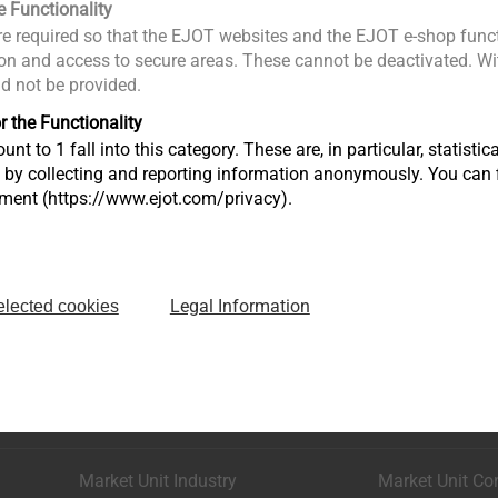
e Functionality
e required so that the EJOT websites and the EJOT e-shop funct
n and access to secure areas. These cannot be deactivated. Wit
ld not be provided.
r the Functionality
unt to 1 fall into this category. These are, in particular, statis
s by collecting and reporting information anonymously. You can 
tment (https://www.ejot.com/privacy).
Legal Information
elected cookies
Market Unit Industry
Market Unit Co
Astenbergstraße 21
In der Stockwi
57319 Bad Berleburg
57334 Bad La
+49 2751 529-0
+49 2752 908-
Market Unit Industry
Market Unit Co