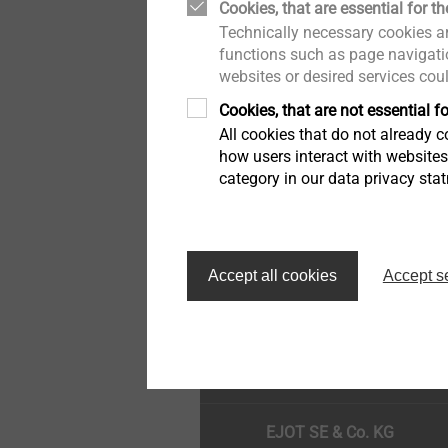
Cookies, that are essential for th
Drywall
Quality
Technically necessary cookies ar
functions such as page navigatio
websites or desired services cou
Flat Roofing Fastening
Cookies, that are not essential fo
All cookies that do not already co
Self Tapping Screws
how users interact with website
category in our data privacy sta
Window and Glass Façade
screws
Κορυφή της σελίδας
Accept all cookies
Accept s
Pipe Flashing
EJOT SE & Co. KG
Scaffolding Fasteners
Overview Anchors
EJOT SE & Co. KG