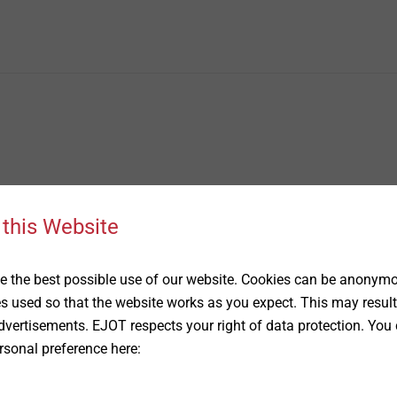
 this Website
 the best possible use of our website. Cookies can be anonymou
es used so that the website works as you expect. This may result
vertisements. EJOT respects your right of data protection. You 
rsonal preference here: