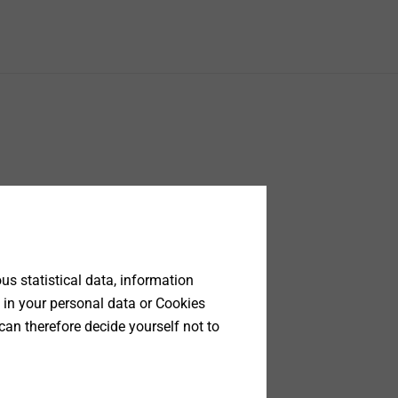
s statistical data, information
 in your personal data or Cookies
can therefore decide yourself not to