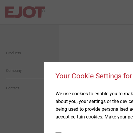
Open Navigation
Open Navigation
Products
Self Drilling Screws
About us
Orkan Storm Washer
Company
Presentation
Your Cookie Settings for
Façade Screws
History
Contact
We use cookies to enable you to make
about you, your settings or the devic
Anchoring technology
Compliance
being used to provide personalised ad
accept certain cookies. Make your pe
ETICS Fastening
Whistleblower