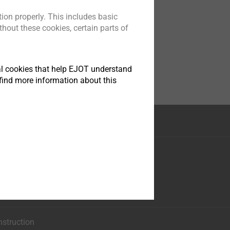
ion properly. This includes basic
hout these cookies, certain parts of
tical cookies that help EJOT understand
find more information about this
nstruction
ese 35
asphe
0
nstruction